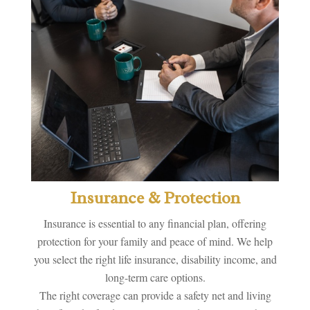
Insurance & Protection
Insurance is essential to any financial plan, offering
protection for your family and peace of mind. We help
you select the right life insurance, disability income, and
long-term care options.
The right coverage can provide a safety net and living