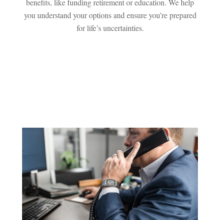
benefits, like funding retirement or education. We help
you understand your options and ensure you’re prepared
for life’s uncertainties.