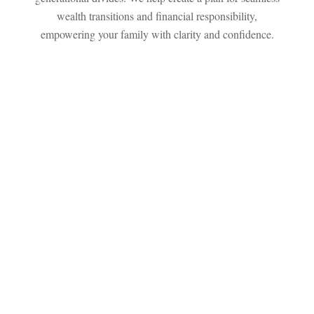
wealth transitions and financial responsibility,
empowering your family with clarity and confidence.