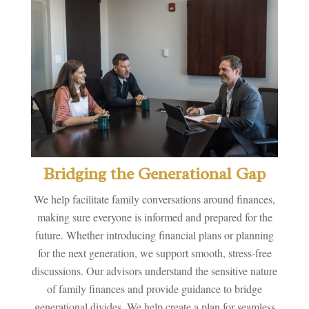
Bridging the Generational Gap
We help facilitate family conversations around finances,
making sure everyone is informed and prepared for the
future. Whether introducing financial plans or planning
for the next generation, we support smooth, stress-free
discussions. Our advisors understand the sensitive nature
of family finances and provide guidance to bridge
generational divides. We help create a plan for seamless