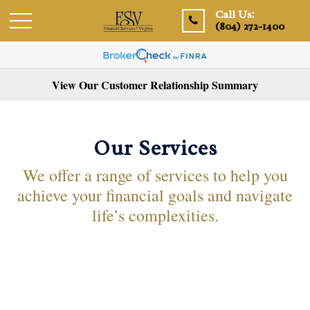
Call Us:
(804) 272-1400
View Our Customer Relationship Summary
Our Services
We offer a range of services to help you
achieve your financial goals and navigate
life’s complexities.