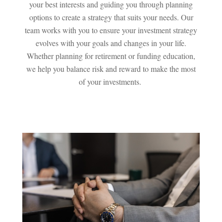
your best interests and guiding you through planning
options to create a strategy that suits your needs. Our
team works with you to ensure your investment strategy
evolves with your goals and changes in your life.
Whether planning for retirement or funding education,
we help you balance risk and reward to make the most
of your investments.