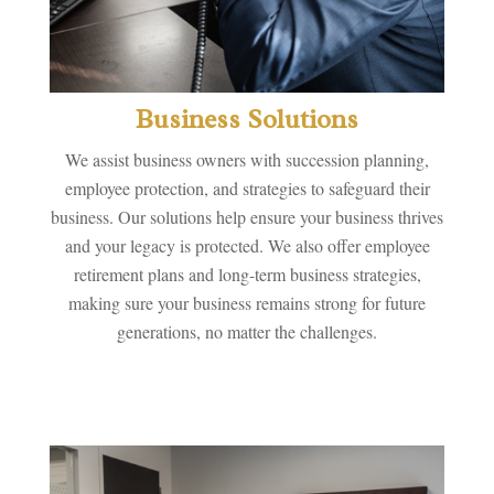
Business Solutions
We assist business owners with succession planning,
employee protection, and strategies to safeguard their
business. Our solutions help ensure your business thrives
and your legacy is protected. We also offer employee
retirement plans and long-term business strategies,
making sure your business remains strong for future
generations, no matter the challenges.