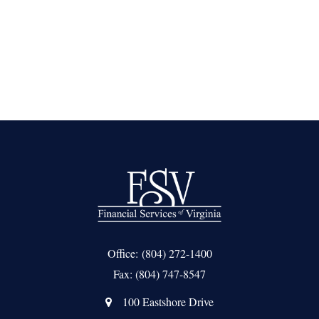
Office:
(804) 272-1400
Fax:
(804) 747-8547
100 Eastshore Drive