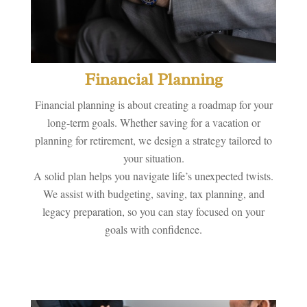
Financial Planning
Financial planning is about creating a roadmap for your
long-term goals. Whether saving for a vacation or
planning for retirement, we design a strategy tailored to
your situation.
A solid plan helps you navigate life’s unexpected twists.
We assist with budgeting, saving, tax planning, and
legacy preparation, so you can stay focused on your
goals with confidence.