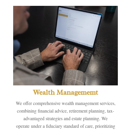
Wealth Managememt
We offer comprehensive wealth management services,
combining financial advice, retirement planning, tax-
advantaged strategies and estate planning. We
operate under a fiduciary standard of care, prioritizing