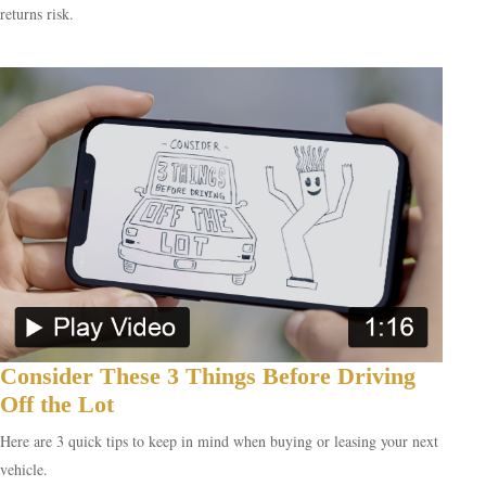
returns risk.
Consider These 3 Things Before Driving
Off the Lot
Here are 3 quick tips to keep in mind when buying or leasing your next
vehicle.