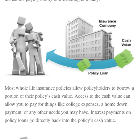
Most whole life insurance policies allow policyholders to borrow a
portion of their policy’s cash value. Access to the cash value can
allow you to pay for things like college expenses, a home down
payment, or any other needs you may have. Interest payments on
policy loans go directly back into the policy’s cash value.