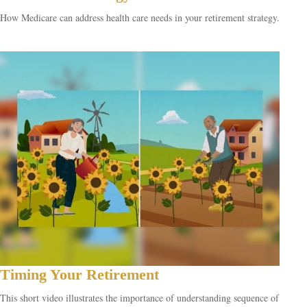
How Medicare can address health care needs in your retirement strategy.
Timing Your Retirement
This short video illustrates the importance of understanding sequence of