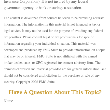
Insurance Corporation). It is not insured by any federal
government agency or bank or savings association.
The content is developed from sources believed to be providing accurate
information. The information in this material is not intended as tax or
legal advice. It may not be used for the purpose of avoiding any federal
tax penalties. Please consult legal or tax professionals for specific
information regarding your individual situation. This material was
developed and produced by FMG Suite to provide information on a topic
that may be of interest. FMG Suite is not affiliated with the named
broker-dealer, state- or SEC-registered investment advisory firm. The
opinions expressed and material provided are for general information, and
should not be considered a solicitation for the purchase or sale of any
security. Copyright
2026 FMG Suite.
Have A Question About This Topic?
Name