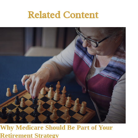
Related Content
Why Medicare Should Be Part of Your
Retirement Strategy