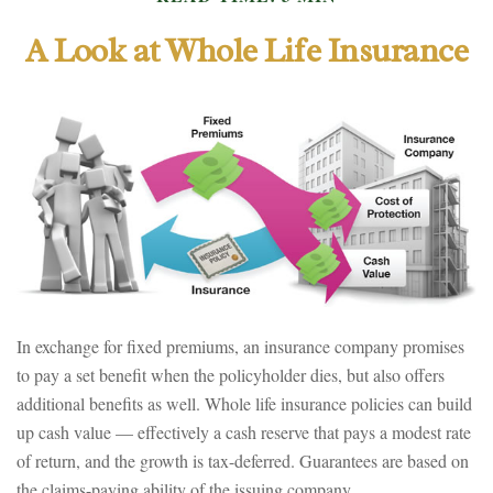
A Look at Whole Life Insurance
In exchange for fixed premiums, an insurance company promises
to pay a set benefit when the policyholder dies, but also offers
additional benefits as well. Whole life insurance policies can build
up cash value — effectively a cash reserve that pays a modest rate
of return, and the growth is tax-deferred. Guarantees are based on
the claims-paying ability of the issuing company.