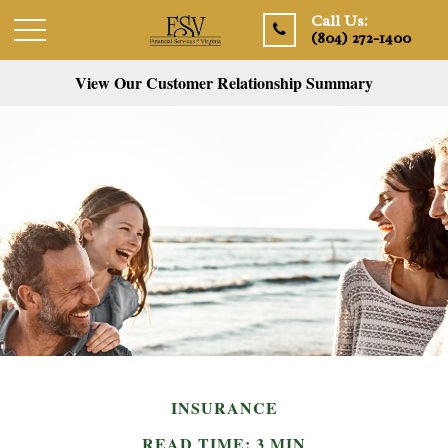
Call Us:
(804) 272-1400
View Our Customer Relationship Summary
INSURANCE
READ TIME: 3 MIN