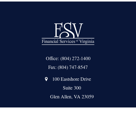
Office:
(804) 272-1400
Fax:
(804) 747-8547
100 Eastshore Drive
Suite 300
Glen Allen,
VA
23059
Quick Links
About Us