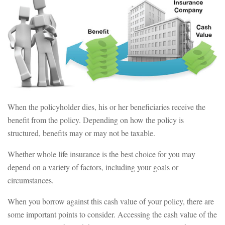
When the policyholder dies, his or her beneficiaries receive the
benefit from the policy. Depending on how the policy is
structured, benefits may or may not be taxable.
Whether whole life insurance is the best choice for you may
depend on a variety of factors, including your goals or
circumstances.
When you borrow against this cash value of your policy, there are
some important points to consider. Accessing the cash value of the