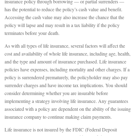
insurance policy through borrowing — or partial surrenders —
has the potential to reduce the policy’s cash value and benefit.
Accessing the cash value may also increase the chance that the
policy will lapse and may result in a tax liability if the policy
terminates before your death.
As with all types of life insurance, several factors will affect the
cost and availability of whole life insurance, including age, health,
and the type and amount of insurance purchased. Life insurance
policies have expenses, including mortality and other charges. If a
policy is surrendered prematurely, the policyholder may also pay
surrender charges and have income tax implications. You should
consider determining whether you are insurable before
implementing a strategy involving life insurance. Any guarantees
associated with a policy are dependent on the ability of the issuing
insurance company to continue making claim payments.
Life insurance is not insured by the FDIC (Federal Deposit