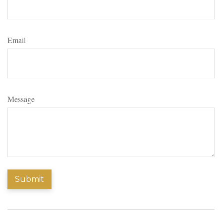
Email
Message