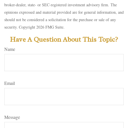
broker-dealer, state- or SEC-registered investment advisory firm. The
opinions expressed and material provided are for general information, and
should not be considered a solicitation for the purchase or sale of any
security. Copyright
2026 FMG Suite.
Have A Question About This Topic?
Name
Email
Message