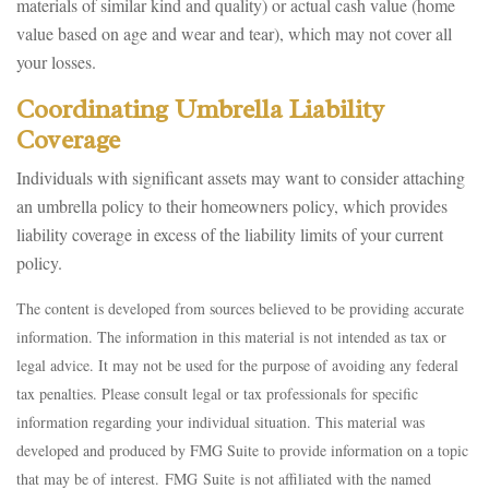
materials of similar kind and quality) or actual cash value (home
value based on age and wear and tear), which may not cover all
your losses.
Coordinating Umbrella Liability
Coverage
Individuals with significant assets may want to consider attaching
an umbrella policy to their homeowners policy, which provides
liability coverage in excess of the liability limits of your current
policy.
The content is developed from sources believed to be providing accurate
information. The information in this material is not intended as tax or
legal advice. It may not be used for the purpose of avoiding any federal
tax penalties. Please consult legal or tax professionals for specific
information regarding your individual situation. This material was
developed and produced by FMG Suite to provide information on a topic
that may be of interest. FMG Suite is not affiliated with the named