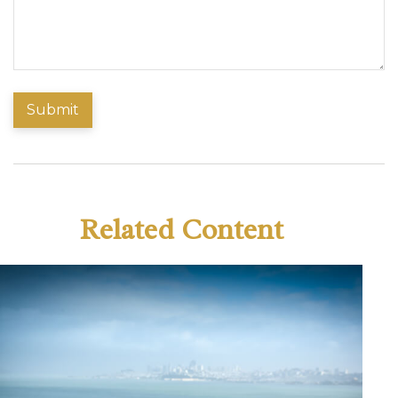
Related Content