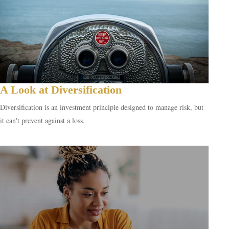
A Look at Diversification
Diversification is an investment principle designed to manage risk, but
it can't prevent against a loss.