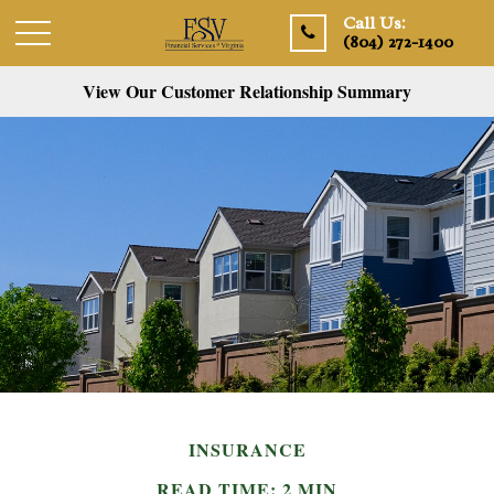
Call Us:
(804) 272-1400
View Our Customer Relationship Summary
INSURANCE
READ TIME: 2 MIN