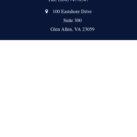
100 Eastshore Drive
Suite 300
Glen Allen,
VA
23059
Quick Links
About Us
Meet the Team
Our Services
Client Resources
News
Contact Us
Check the background of your financial professional on FINRA's
BrokerCheck
.