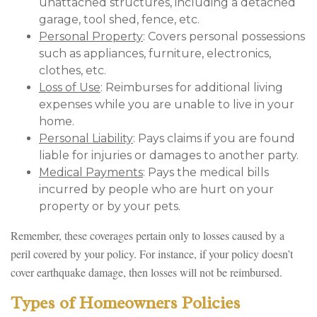
unattached structures, including a detached
garage, tool shed, fence, etc.
Personal Property
: Covers personal possessions
such as appliances, furniture, electronics,
clothes, etc.
Loss of Use
: Reimburses for additional living
expenses while you are unable to live in your
home.
Personal Liability
: Pays claims if you are found
liable for injuries or damages to another party.
Medical Payments
: Pays the medical bills
incurred by people who are hurt on your
property or by your pets.
Remember, these coverages pertain only to losses caused by a
peril covered by your policy. For instance, if your policy doesn’t
cover earthquake damage, then losses will not be reimbursed.
Types of Homeowners Policies