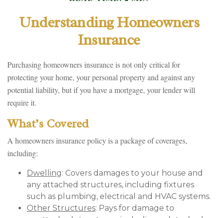
Understanding Homeowners
Insurance
Purchasing homeowners insurance is not only critical for
protecting your home, your personal property and against any
potential liability, but if you have a mortgage, your lender will
require it.
What’s Covered
A homeowners insurance policy is a package of coverages,
including:
Dwelling
: Covers damages to your house and
any attached structures, including fixtures
such as plumbing, electrical and HVAC systems.
Other Structures
: Pays for damage to