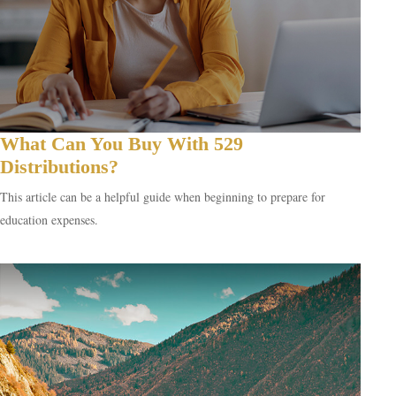
What Can You Buy With 529
Distributions?
This article can be a helpful guide when beginning to prepare for
education expenses.