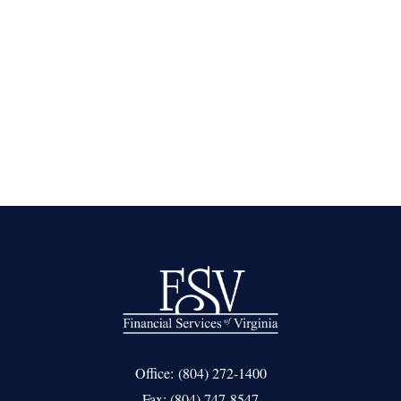
Office:
(804) 272-1400
Fax:
(804) 747-8547