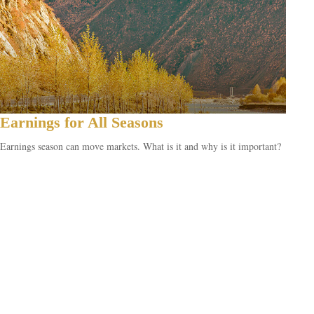
Earnings for All Seasons
Earnings season can move markets. What is it and why is it important?