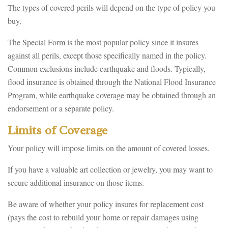
The types of covered perils will depend on the type of policy you
buy.
The Special Form is the most popular policy since it insures
against all perils, except those specifically named in the policy.
Common exclusions include earthquake and floods. Typically,
flood insurance is obtained through the National Flood Insurance
Program, while earthquake coverage may be obtained through an
endorsement or a separate policy.
Limits of Coverage
Your policy will impose limits on the amount of covered losses.
If you have a valuable art collection or jewelry, you may want to
secure additional insurance on those items.
Be aware of whether your policy insures for replacement cost
(pays the cost to rebuild your home or repair damages using